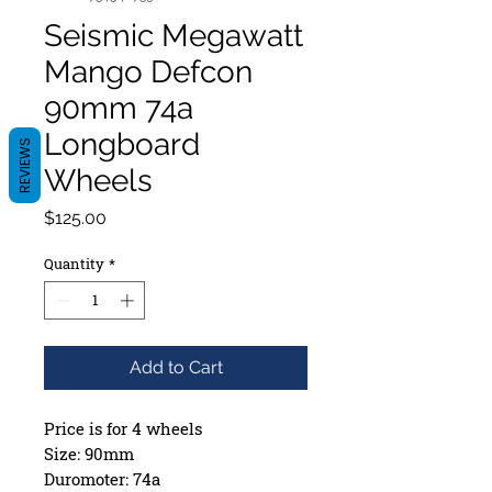
Seismic Megawatt
Mango Defcon
90mm 74a
Longboard
REVIEWS
Wheels
Price
$125.00
Quantity
*
Add to Cart
Price is for 4 wheels
Size: 90mm
Duromoter: 74a