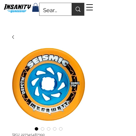
SKU: 227345487390