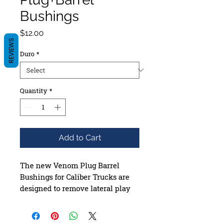
Bushings
Price
$12.00
REVIEWS
Duro
*
Quantity
*
Add to Cart
The new Venom Plug Barrel
Bushings for Caliber Trucks are
designed to remove lateral play
from the truck by filling the gaps
between the hanger and the
kingpin. This results in a quicker