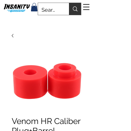
Venom HR Caliber
Plug+Barrel