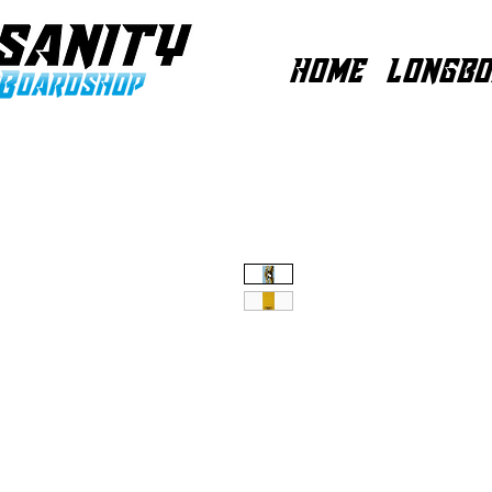
HOME
LONGBO