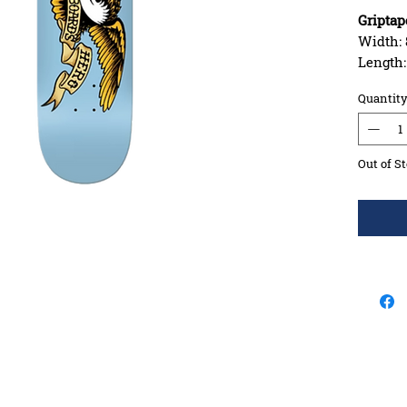
Griptap
Width: 
Length
Wheelba
Quantit
Constru
Deck S
Concav
Out of S