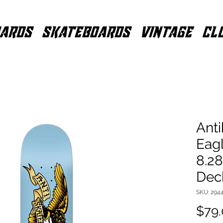
ARDS
SKATEBOARDS
VINTAGE
CL
Anti
Eag
8.2
Dec
SKU: 294
$79