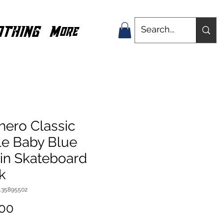
OTHING
More
hero Classic
le Baby Blue
8in Skateboard
k
435895502
Price
.00