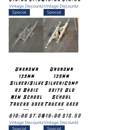
Vintage Discount2
Vintage Discount2
Special
Special
Unknown
Unknown
139mm
139mm
Silver/Silve
Silver/Comp
r3 Basic
osite Old
New School
School
Trucks used
Trucks used
Regular Price
Sale Price
Regular Price
Sale Price
$10.00
$7.00
$15.00
$10.50
Vintage Discount2
Vintage Discount2
Special
Special