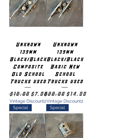
Unknown
Unknown
139mm
139mm
Black/Black
Black/Black
Composite
Basic New
Old School
School
Trucks used
Trucks used
Regular Price
Sale Price
Regular Price
Sale Price
$10.00
$7.00
$20.00
$14.00
Vintage Discount2
Vintage Discount2
Special
Special