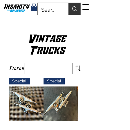
Vintage
Trucks
Filter
Special
Special