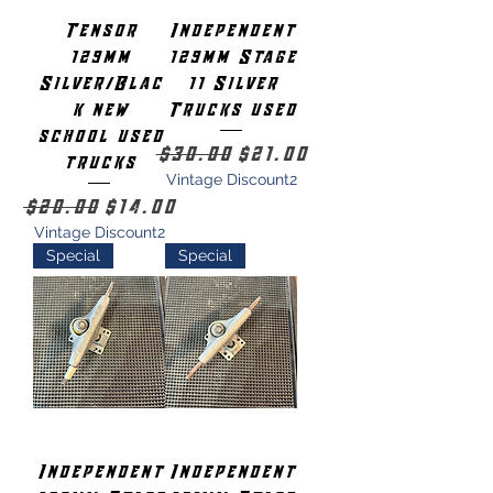
Tensor
Independent
129mm
129mm Stage
Silver/Blac
11 Silver
k new
Trucks used
school used
Regular Price
Sale Price
$30.00
$21.00
trucks
Vintage Discount2
Regular Price
Sale Price
$20.00
$14.00
Vintage Discount2
Special
Special
Independent
Independent