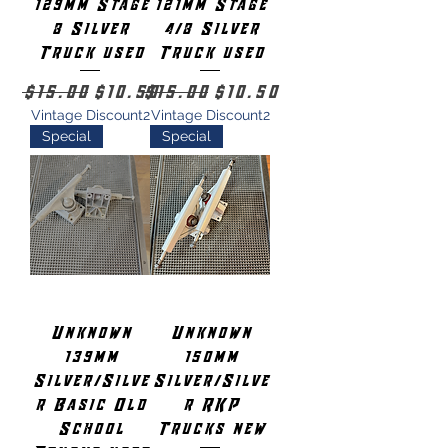
129mm Stage
121mm Stage
8 Silver
4/8 Silver
Truck used
Truck used
Regular Price
Sale Price
Regular Price
Sale Price
$15.00
$10.50
$15.00
$10.50
Vintage Discount2
Vintage Discount2
Special
Special
Unknown
Unknown
139mm
150mm
Silver/Silve
Silver/Silve
r Basic Old
r RKP
School
Trucks new