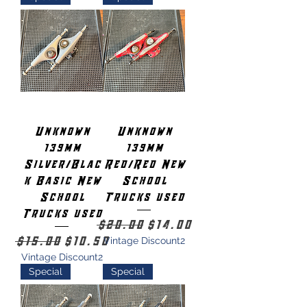
Unknown
Unknown
139mm
139mm
Silver/Blac
Red/Red New
k Basic New
School
School
Trucks used
Trucks used
Regular Price
Sale Price
$20.00
$14.00
Regular Price
Sale Price
$15.00
$10.50
Vintage Discount2
Vintage Discount2
Special
Special