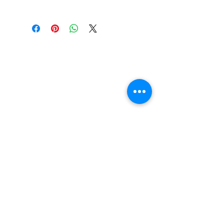
FAQ
Contact Us
Return Policy
Terms and Conditions
Privacy Policy