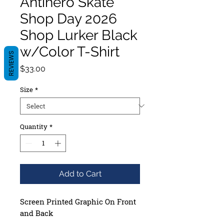
Antihero Skate
Shop Day 2026
Shop Lurker Black
w/Color T-Shirt
REVIEWS
Price
$33.00
Size
*
Quantity
*
Add to Cart
Screen Printed
Graphic On Front
and Back