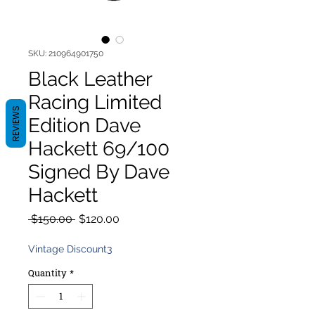
SKU: 210964901750
Black Leather
Racing Limited
REVIEWS
Edition Dave
Hackett 69/100
Signed By Dave
Hackett
Regular
Sale
 $150.00 
$120.00
Price
Price
Vintage Discount3
Quantity
*