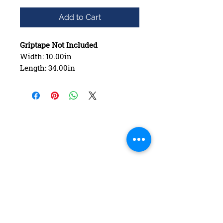
Add to Cart
Griptape Not Included
Width: 10.00in
Length: 34.00in
Wheelbase: 16.50in
Construction: 7 ply Maple
Deck Shape: Asymmetrical
Concave: Mellow