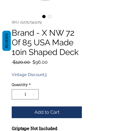
SKU: 212757341279
Brand - X NW 72
REVIEWS
Of 85 USA Made
10in Shaped Deck
Regular
Sale
 $120.00 
$96.00
Price
Price
Vintage Discount3
Quantity
*
Add to Cart
Griptape Not Included