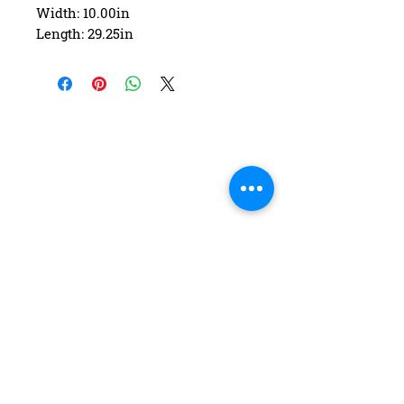
Width: 10.00in
Length: 29.25in
Wheelbase: 16.25in
Construction: 7 ply Maple
Deck Shape: Asymmetrical
Concave: Mellow
FAQ
Contact Us
Return Policy