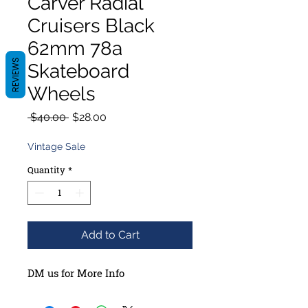
Carver Radial
Cruisers Black
62mm 78a
REVIEWS
Skateboard
Wheels
Regular
Sale
 $40.00 
$28.00
Price
Price
Vintage Sale
Quantity
*
Add to Cart
DM us for More Info