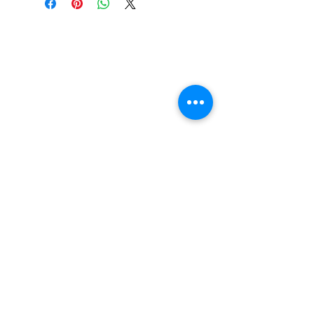
FAQ
Contact Us
Return Policy
Terms and Conditions
Privacy Policy
About Us
Our Team