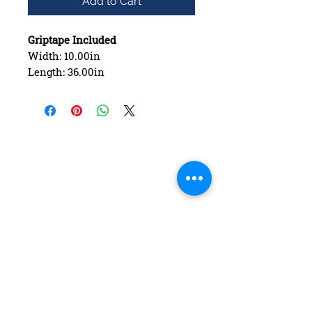
Add to Cart
Griptape Included
Width: 10.00in
Length: 36.00in
Wheelbase: 27.25in
Construction: 7 ply Maple
Deck Shape: Asymmetrical
Concave: Mellow