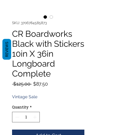
SKU: 3706784585873
CR Boardworks
Black with Stickers
REVIEWS
10in X 36in
Longboard
Complete
Regular
Sale
 $125.00 
$87.50
Price
Price
Vintage Sale
Quantity
*