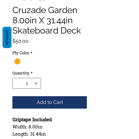
Cruzade Garden
8.00in X 31.44in
Skateboard Deck
REVIEWS
Price
$50.00
Ply Color
*
Quantity
*
Add to Cart
Griptape Included
Width: 8.00in
Length: 31.44in