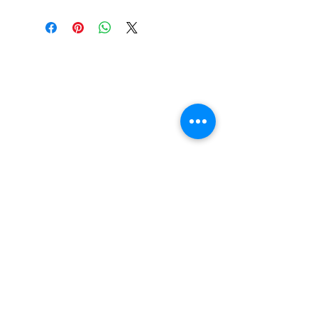
Wheelbase: 14.00in
Construction: 7 ply Maple
Deck Shape: Asymetrical
Concave: Medium
FAQ
Contact Us
Return Policy
Terms and Conditions
Privacy Policy
About Us