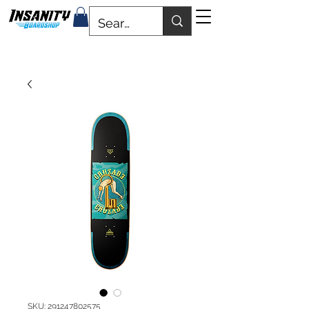
SKU: 291247802575