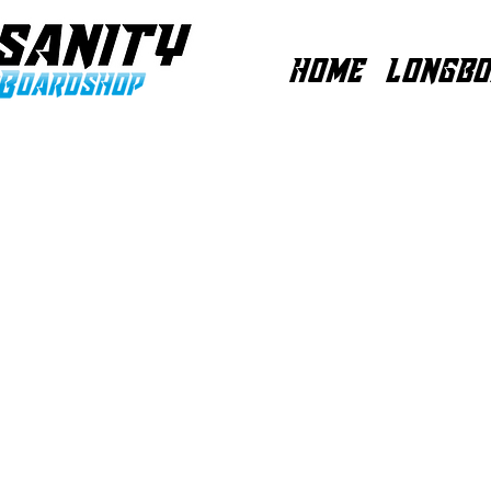
HOME
LONGBO