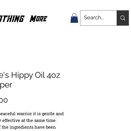
OTHING
More
's Hippy Oil 4oz
pper
Price
00
eaceful warrior it is gentle and 
 effective at the same time. 
 the ingredients have been 