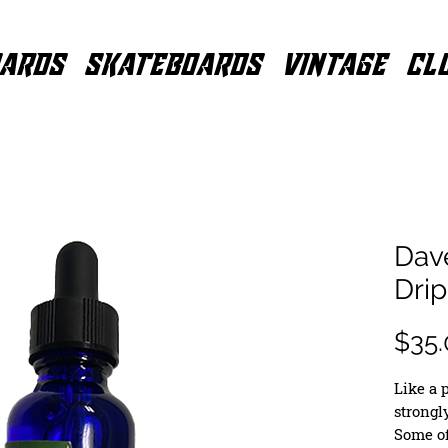
ARDS
SKATEBOARDS
VINTAGE
CL
Dave
Dri
$35.
Like a p
strongly
Some of