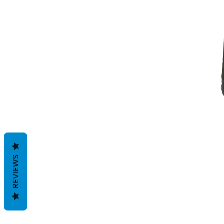
REVIEWS