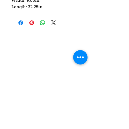
Width: 9.00in
Length: 32.25in
Wheelbase: 15.25in
Construction: 7 ply Maple
Deck Shape: Asymmetrical
Concave: Mellow
FAQ
Contact Us
Return Policy
Terms and Conditions