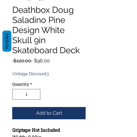
Deathbox Doug
Saladino Pine
Design White
REVIEWS
Skull 9in
Skateboard Deck
Regular
Sale
 $120.00 
$96.00
Price
Price
Vintage Discount3
Quantity
*
Add to Cart
Griptape Not Included