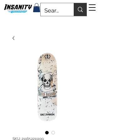
SKU: 211652211199