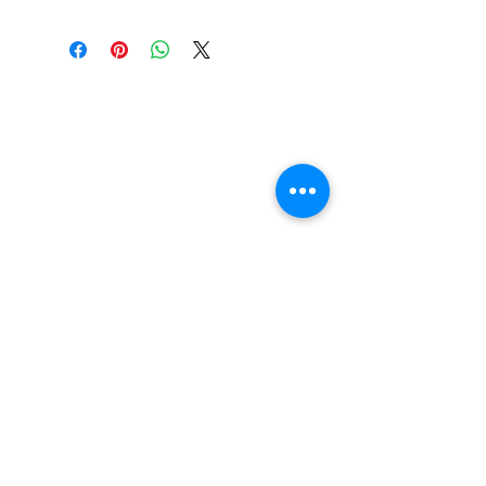
Construction: 7 ply Maple
Deck Shape: Asymmetrical
Concave: Mellow
FAQ
Contact Us
Return Policy
Terms and Conditions
Privacy Policy
About Us