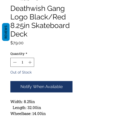
Deathwish Gang
Logo Black/Red
8.25in Skateboard
REVIEWS
Deck
Price
$79.00
Quantity
*
Out of Stock
Notify When Available
Width: 8.25in
Length: 32.00in
Wheelbase: 14.00in