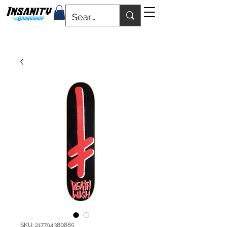
SKU: 217794380885