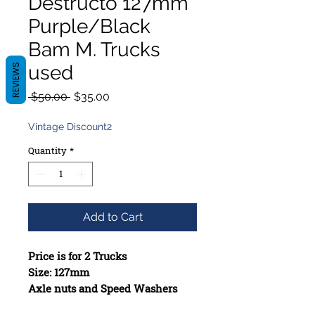
Destructo 127mm
Purple/Black
Bam M. Trucks
used
REVIEWS
Regular
Sale
 $50.00 
$35.00
Price
Price
Vintage Discount2
Quantity
*
Add to Cart
Price is for 2 Trucks
Size: 127mm
Axle nuts and Speed Washers
included when missing