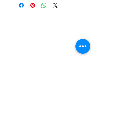
Constructed from high-quality
materials
Bushings added if they are
missing
Kingpins will be added if missing
Washers will be added too
Pivot cups will be added if
possible
Any Rust will be stripped
Will Try to keep Vintgage Appeal
above all else though
FAQ
Contact Us
Return Policy
Terms and Conditions
Privacy Policy
About Us
Our Team