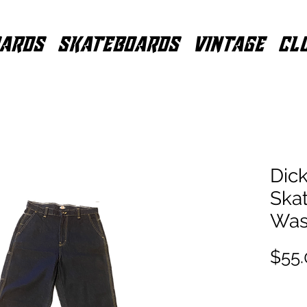
ARDS
SKATEBOARDS
VINTAGE
CL
Dick
Ska
Was
$55.