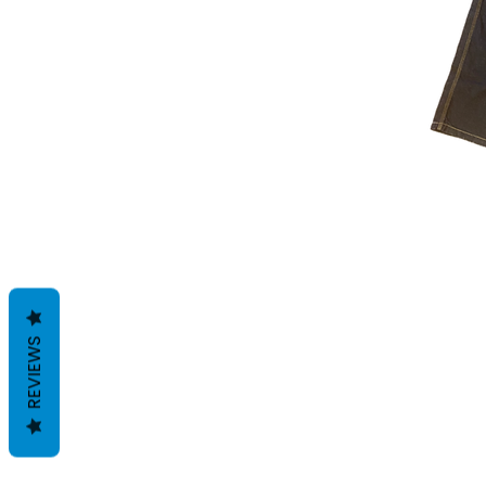
REVIEWS