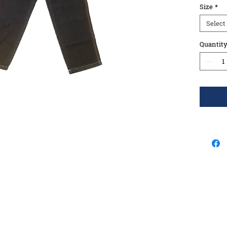
Size
*
Select
Quantit