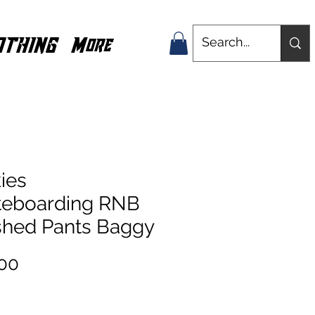
OTHING
More
ies
teboarding RNB
hed Pants Baggy
Price
00