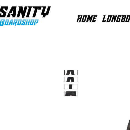
HOME
LONGBO