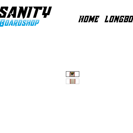
HOME
LONGBO