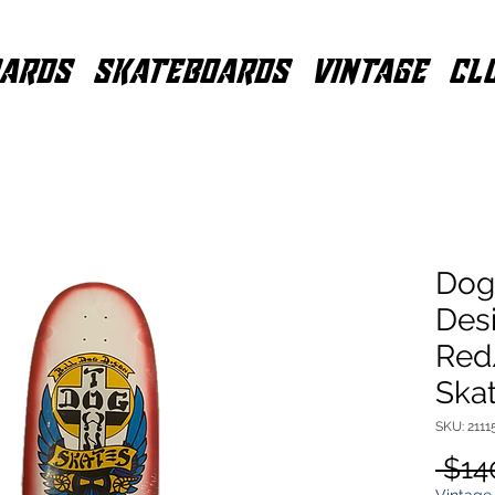
ARDS
SKATEBOARDS
VINTAGE
CL
Dog
Desi
Red
Ska
SKU: 2111
 $14