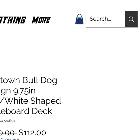
OTHING
More
town Bull Dog
gn 9.75in
/White Shaped
teboard Deck
54720601
Regular
Sale
0.00 
$112.00