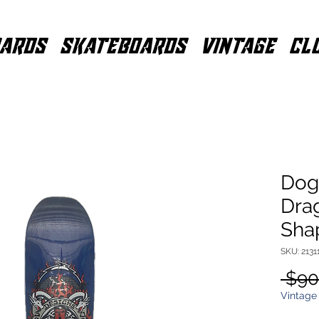
ARDS
SKATEBOARDS
VINTAGE
CL
Dog
Drag
Sha
SKU: 213
 $90
Vintage