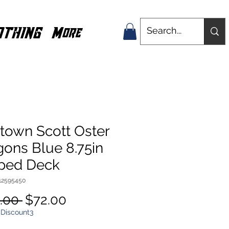
OTHING
More
town Scott Oster
ons Blue 8.75in
ped Deck
112595450
Regular
Sale
.00 
$72.00
Price
Price
 Discount3