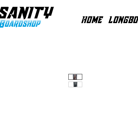
HOME
LONGBO