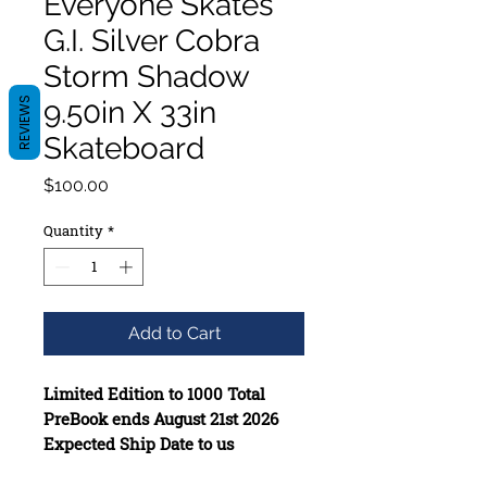
Everyone Skates
G.I. Silver Cobra
Storm Shadow
REVIEWS
9.50in X 33in
Skateboard
Price
$100.00
Quantity
*
Add to Cart
Limited Edition to 1000 Total
PreBook ends August 21st 2026
Expected Ship Date to us
December 1st 2026