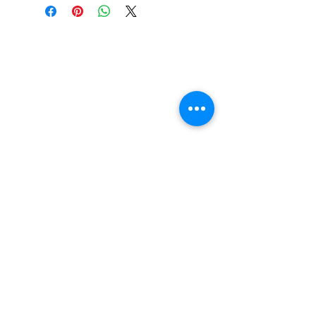
Griptape Not Included
Width: 9.50in
Length: 33.00in
Wheelbase: 14.25in
Construction: 7ply Maple
Deck Shape: Asymmetrical
Concave: Mellow
FAQ
Contact Us
Return Policy
Terms and Conditions
Privacy Policy
About Us
Our Team