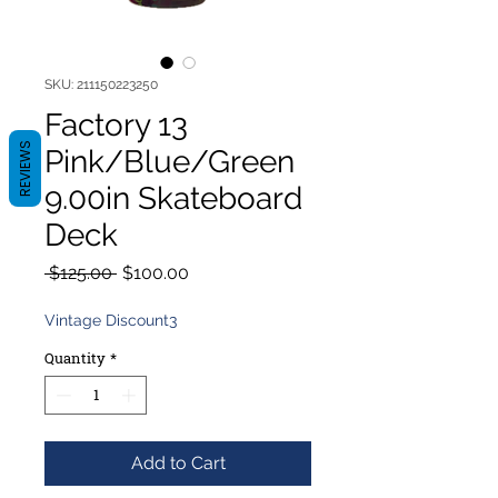
SKU: 211150223250
Factory 13
REVIEWS
Pink/Blue/Green
9.00in Skateboard
Deck
Regular
Sale
 $125.00 
$100.00
Price
Price
Vintage Discount3
Quantity
*
Add to Cart