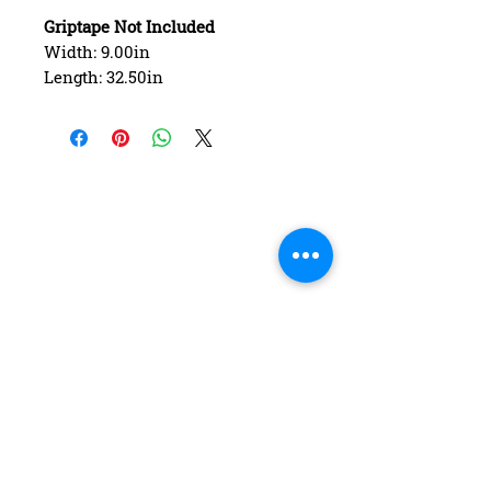
Griptape Not Included
Width: 9.00in
Length: 32.50in
Wheelbase: 15.00in
Construction: 7 ply Maple
Deck Shape: Asymmetrical
Concave: Mellow
FAQ
Contact Us