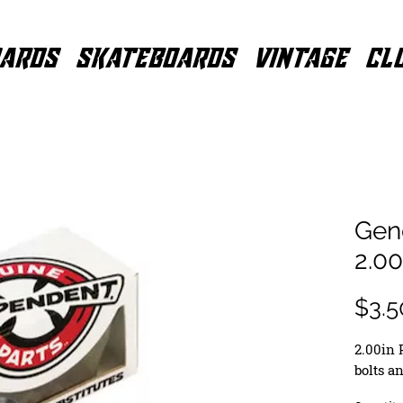
ARDS
SKATEBOARDS
VINTAGE
CL
Gene
2.0
$3.5
2.00in 
bolts a