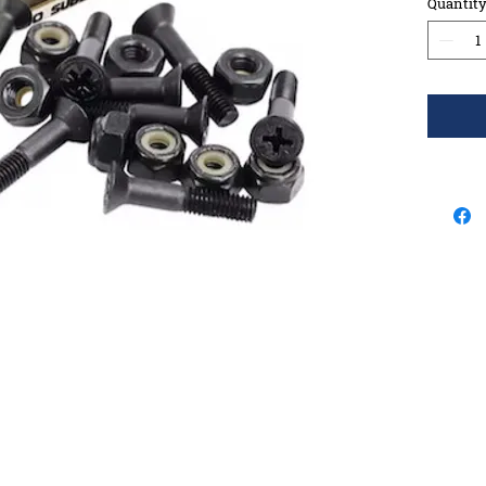
Quantit