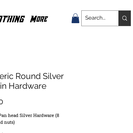
OTHING
More
ric Round Silver
0in Hardware
Price
0
Pan head Silver Hardware (8
nd nuts)