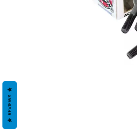
REVIEWS