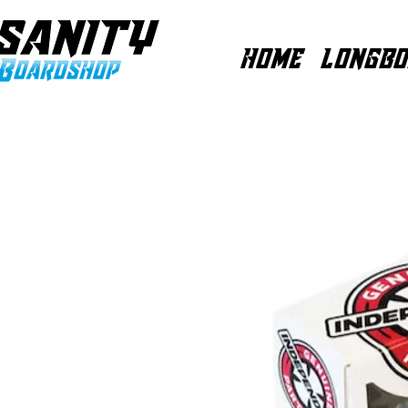
HOME
LONGBO