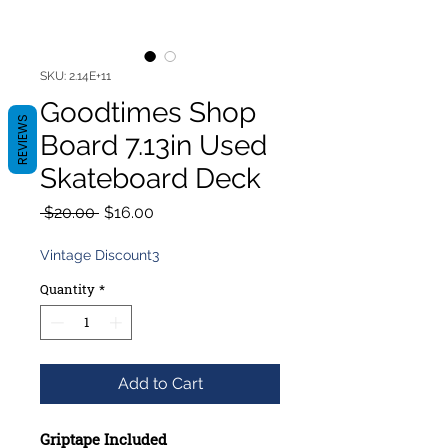
SKU: 2.14E+11
Goodtimes Shop
REVIEWS
Board 7.13in Used
Skateboard Deck
Regular
Sale
 $20.00 
$16.00
Price
Price
Vintage Discount3
Quantity
*
Add to Cart
Griptape Included