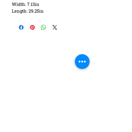
Width: 7.13in
Length: 29.25in
Wheelbase: 12.25in
Construction: 7 ply Maple
Deck Shape: Asymmetrical
Concave: Mellow
FAQ
Contact Us
Return Policy