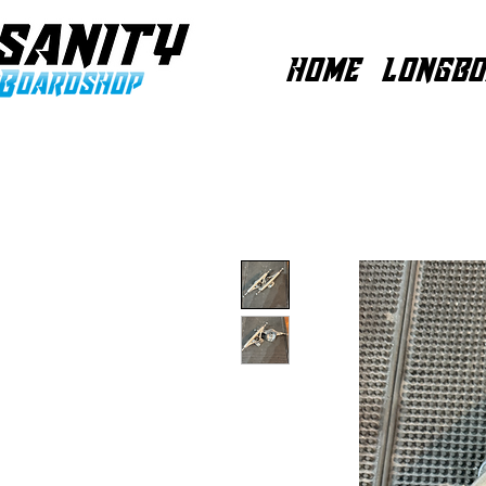
HOME
LONGBO