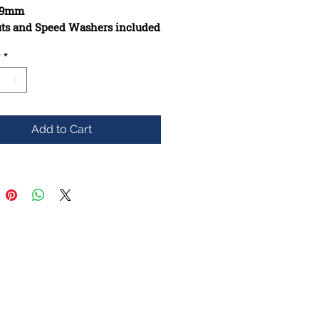
149mm
uts and Speed Washers included
issing
y
*
cted from high-quality
ls
s added if they are missing
s will be added if missing
 will be added too
Add to Cart
ups will be added if possible
t will be stripped
y to keep Vintgage Appeal above
e though