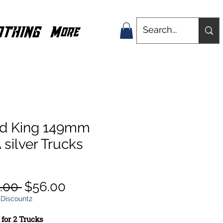
OTHING
More
nd King 149mm
silver Trucks
w
Regular
Sale
.00 
$56.00
Price
Price
 Discount2
 for 2 Trucks