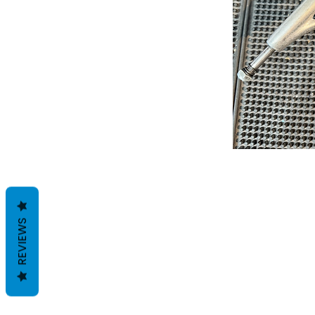
REVIEWS