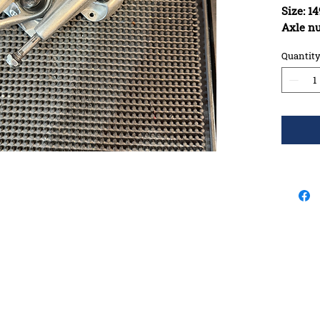
Size: 
Axle n
when m
Quantit
Constru
materia
Bushing
Kingpin
Washers
Pivot c
Any Rus
Will Tr
all els