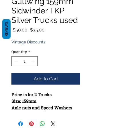
Gullwing 159mm
Sidwinder TKP
Silver Trucks used
REVIEWS
Regular
Sale
 $50.00 
$35.00
Price
Price
Vintage Discount2
Quantity
*
Add to Cart
Price is for 2 Trucks
Size: 159mm
Axle nuts and Speed Washers
included when missing
Constructed from high-quality
materials