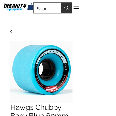
Hawgs Chubby
Baby Blue 60mm