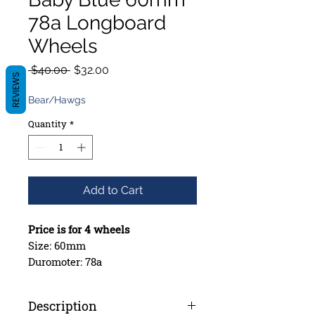
78a Longboard
Wheels
Regular
Sale
 $40.00 
$32.00
REVIEWS
Price
Price
Bear/Hawgs
Quantity
*
Add to Cart
Price is for 4 wheels
Size: 60mm
Duromoter: 78a
Contact Patch: 45mm
Bearing Seat: Offset
Description
Style: Rounded with Broken Skin