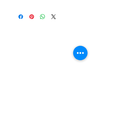
Color: Baby Blue
Chubby Hawgs are the
wheel of choice on many of
our cruiser and ATV
completes and are now
available separately in all
the colours of the rainbow!
You can upgrade your
cruiser set up today. They
use the same high-quality
urethane found in the Fatty
Hawgs for premium
performance, just in a
smaller package.
FAQ
Contact Us
Return Policy
Terms and Conditions
Privacy Policy