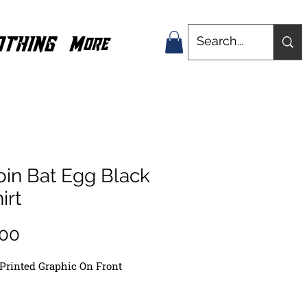
OTHING
More
oin Bat Egg Black
irt
Price
.00
Printed
Graphic On Front