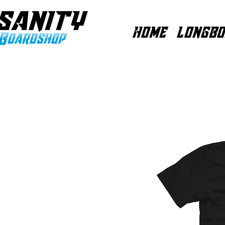
HOME
LONGBO