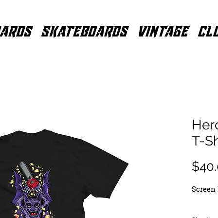
ARDS
SKATEBOARDS
VINTAGE
CL
Her
T-Sh
$40
Screen 