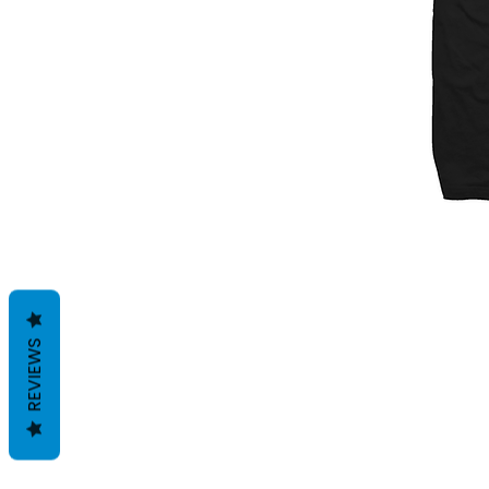
REVIEWS