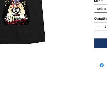
Size
*
Select
Quantit