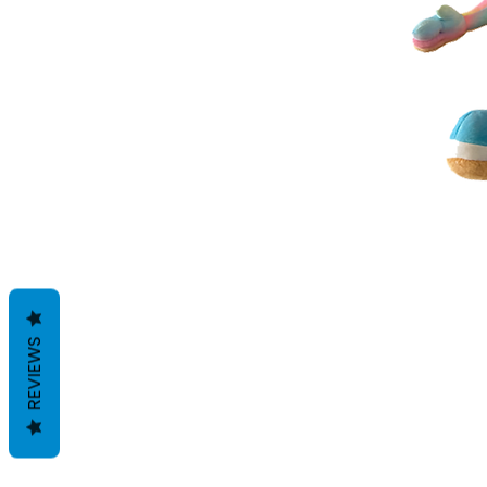
REVIEWS