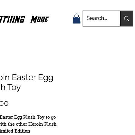
OTHING
More
oin Easter Egg
sh Toy
Price
.00
Easter Egg Plush Toy to go
ith the other Heroin Plush
imited Edition