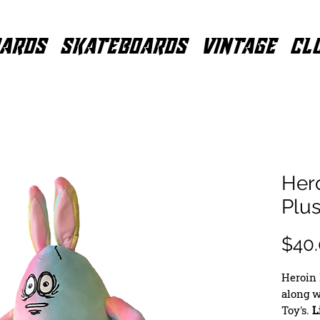
ARDS
SKATEBOARDS
VINTAGE
CL
Her
Plu
$40
Heroin 
along w
Toy's.
L