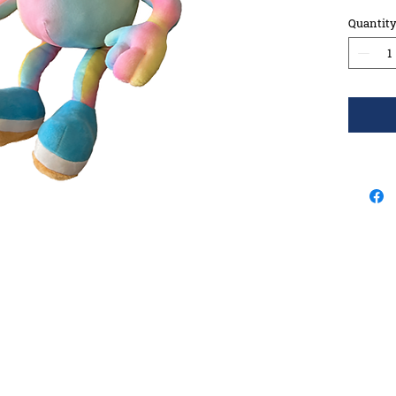
Quantit