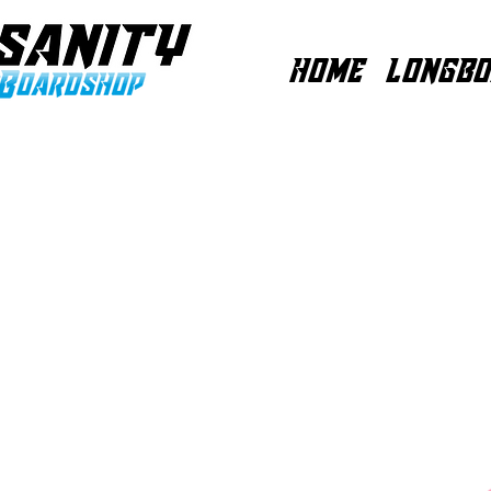
HOME
LONGBO