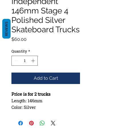
Independent
146mm Stage 4
Polished Silver
REVIEWS
Skateboard Trucks
Price
$60.00
Quantity
*
Add to Cart
Price is for 2 trucks
Length: 146mm
Color: Silver
Stage IV Trucks
Deck Size: 8.13-8.30in
A356 T6 aluminum Hanger