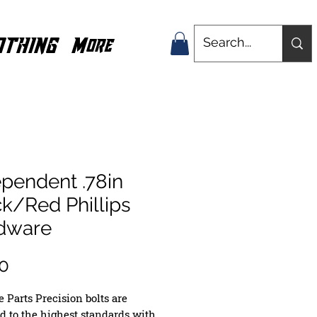
OTHING
More
pendent .78in
k/Red Phillips
dware
Price
0
 Parts Precision bolts are
ed to the highest standards with