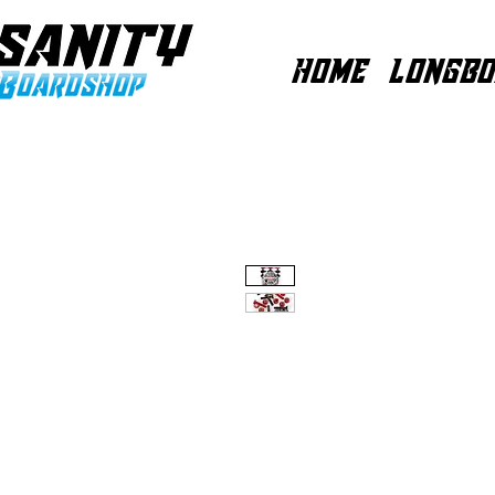
HOME
LONGBO