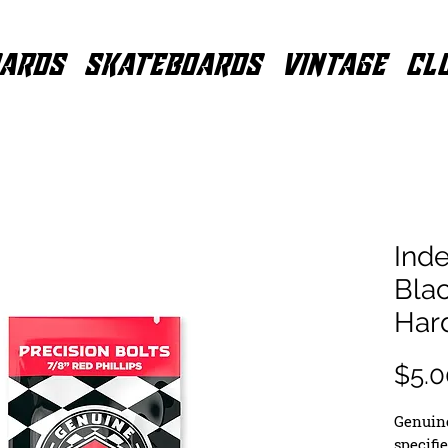
ARDS
SKATEBOARDS
VINTAGE
CL
Inde
Blac
Har
$5.0
Genuine
specifi