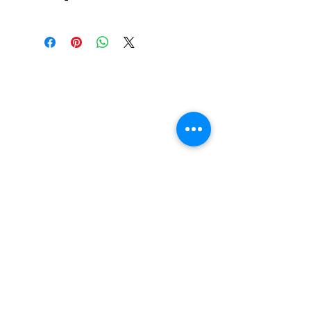
Independent Genuine Parts
Suspension Cushions
feature ultra-high rebound
urethane formula for high
performance and less break
in time. Designed to fit
Independent trucks as well
as most other brands
including Venture and
Thunder*.
FAQ
Contact Us
Return Policy
Terms and Conditions
Privacy Policy