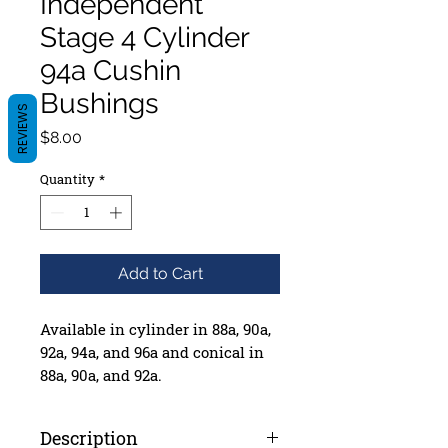
Independent
Stage 4 Cylinder
94a Cushin
Bushings
REVIEWS
Price
$8.00
Quantity
*
Add to Cart
Available in cylinder in 88a, 90a,
92a, 94a, and 96a and conical in
88a, 90a, and 92a.
Box of 4 sets including washers
Description