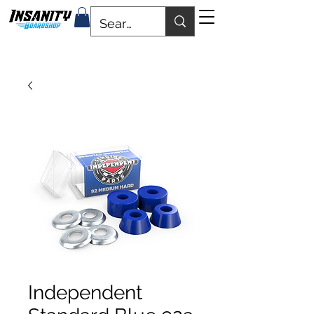
Independent