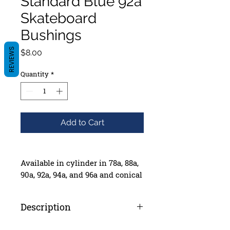
Standard Blue 92a
Skateboard
Bushings
REVIEWS
Price
$8.00
Quantity
*
Add to Cart
Available in cylinder in 78a, 88a,
90a, 92a, 94a, and 96a and conical
in 88a, 90a, and 92a.
Box of 4 sets including washers
Description
Independent Genuine Parts