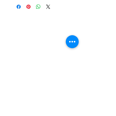
Suspension Cushions
feature ultra-high rebound
urethane formula for high
performance and less break
in time. Designed to fit
Independent trucks as well
as most other brands
including Venture and
Thunder*.
FAQ
Contact Us
Return Policy
Terms and Conditions
Privacy Policy
About Us
Our Team