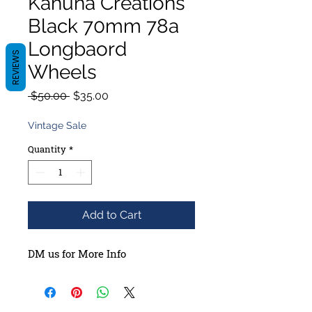
Kahuna Creations
Black 70mm 78a
Longbaord
REVIEWS
Wheels
Regular
Sale
 $50.00 
$35.00
Price
Price
Vintage Sale
Quantity
*
Add to Cart
DM us for More Info