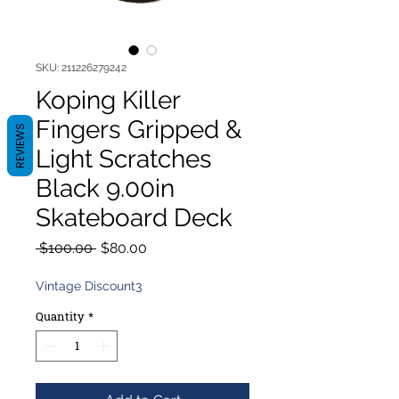
SKU: 211226279242
Koping Killer
Fingers Gripped &
REVIEWS
Light Scratches
Black 9.00in
Skateboard Deck
Regular
Sale
 $100.00 
$80.00
Price
Price
Vintage Discount3
Quantity
*