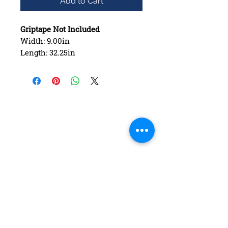
Add to Cart
Griptape Not Included
Width: 9.00in
Length: 32.25in
Wheelbase: 15.00in
Construction: 7 ply Maple
Deck Shape: Asymmetrical
Concave: Mellow