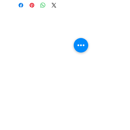
Construction: 7 ply Maple
Deck Shape: Asymmetrical
Concave: Mellow
FAQ
Contact Us
Return Policy
Terms and Conditions
Privacy Policy
About Us
Our Team