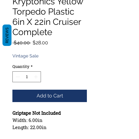
Kryptonics Yellow
Torpedo Plastic
6in X 22in Cruiser
Complete
REVIEWS
Regular
Sale
 $40.00 
$28.00
Price
Price
Vintage Sale
Quantity
*
Add to Cart
Griptape Not Included
Width: 6.00in
Length: 22.00in
Wheelbase: 10.75in