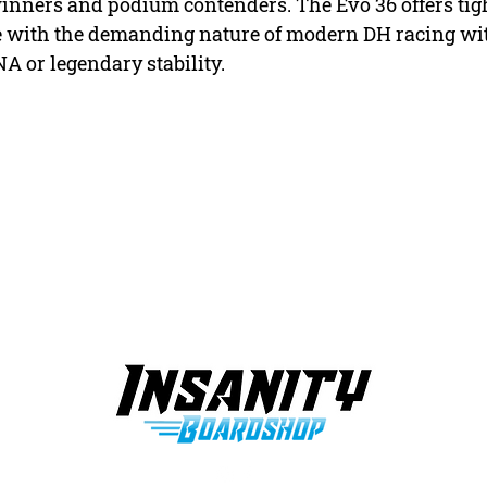
 winners and podium contenders. The Evo 36 offers ti
ine with the demanding nature of modern DH racing wit
or legendary stability.