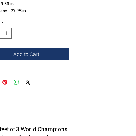
 9.50in
se : 27.75in
ction : 9ply Maple
y
*
e: Yes
Add to Cart
e feet of 3 World Champions