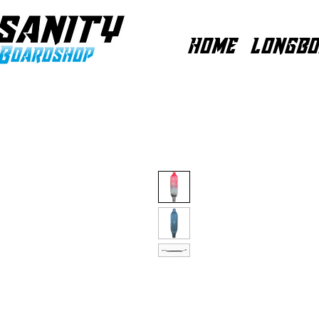
HOME
LONGBO