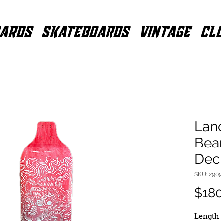
ARDS
SKATEBOARDS
VINTAGE
CL
Lan
Bea
Dec
SKU: 290
$18
Length 