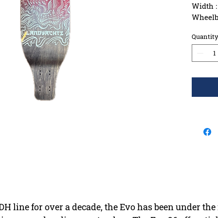
Width :
Wheelba
Constru
Quantit
Griptap
 DH line for over a decade, the Evo has been under th