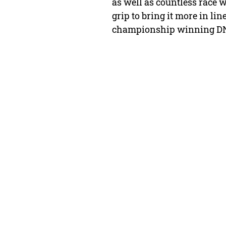
as well as countless race
grip to bring it more in l
championship winning DNA 