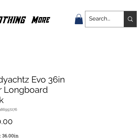
OTHING
More
dyachtz Evo 36in
r Longboard
k
986997276
Price
0.00
: 36.00in