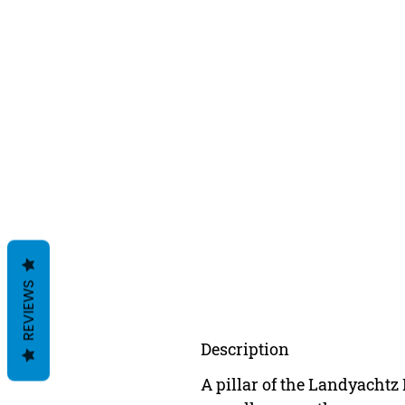
REVIEWS
Description
A pillar of the Landyachtz