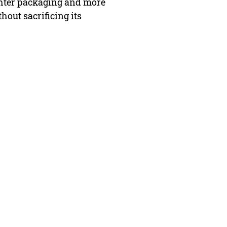
ghter packaging and more
hout sacrificing its
FAQ
Contact Us
Return Policy
Terms and Conditions