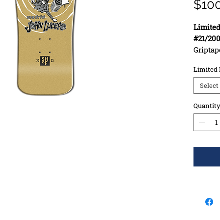
$10
Limited
#21/20
Griptap
Width: 
Limited 
Length
Wheelba
Select
Constr
Deck S
Quantit
Concav