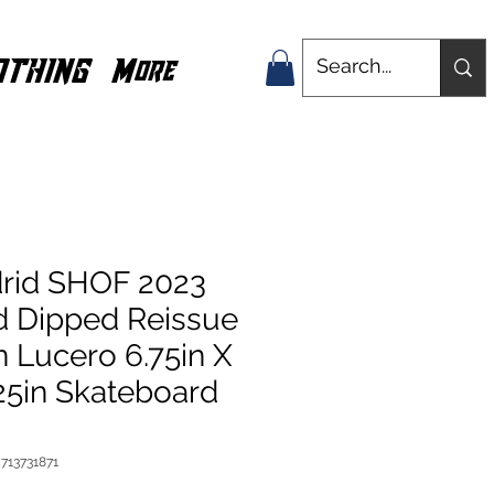
OTHING
More
rid SHOF 2023
d Dipped Reissue
 Lucero 6.75in X
25in Skateboard
713731871