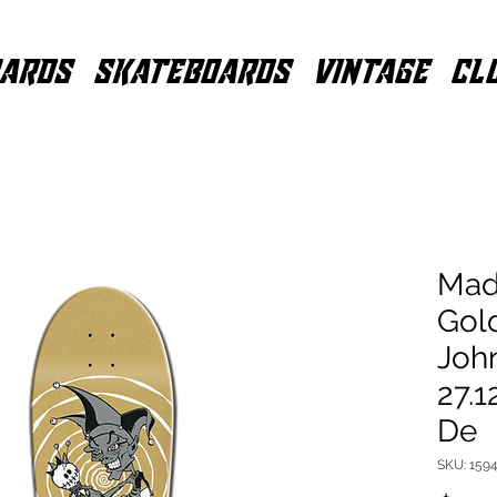
ARDS
SKATEBOARDS
VINTAGE
CL
Mad
Gol
John
27.1
De
SKU: 1594