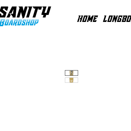
HOME
LONGBO