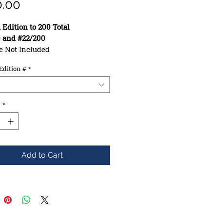
Price
0.00
 Edition to 200 Total
0 and #22/200
e Not Included
10.00in
Edition #
*
: 30.50in
se: 16.25in
uction: 7ply Maple
hape: Asymmetrical
y
*
e: Mellow
Add to Cart