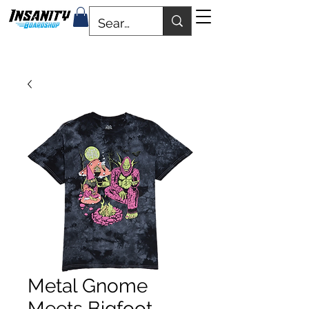
Metal Gnome
Meets Bigfoot