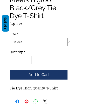
Black/Grey Tie
Dye T-Shirt
REVIEWS
Price
$40.00
Size
*
Quantity
*
Add to Cart
Tie Dye High Quality T-Shirt