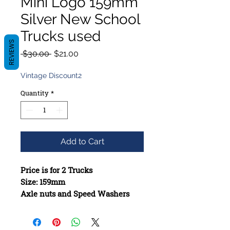
Mini Logo 159mm
Silver New School
Trucks used
REVIEWS
Regular
Sale
 $30.00 
$21.00
Price
Price
Vintage Discount2
Quantity
*
Add to Cart
Price is for 2 Trucks
Size: 159mm
Axle nuts and Speed Washers
included when missing
Constructed from high-quality
materials