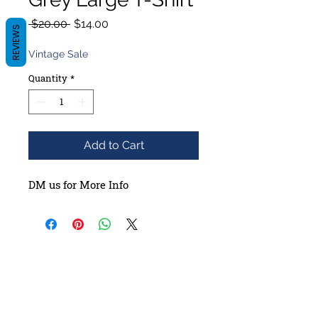
Regular
Sale
 $20.00 
$14.00
REVIEWS
Price
Price
Vintage Sale
Quantity
*
Add to Cart
DM us for More Info