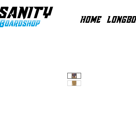
HOME
LONGBO