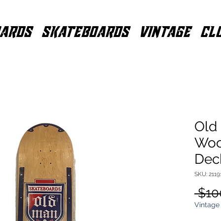
ARDS
SKATEBOARDS
VINTAGE
CL
Old
Woo
Dec
SKU: 2119
 $10
Vintage