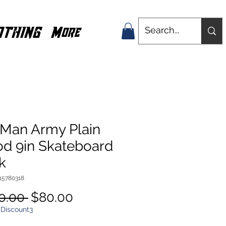
OTHING
More
 Man Army Plain
d 9in Skateboard
k
15780318
Regular
Sale
0.00 
$80.00
Price
Price
 Discount3