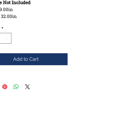
e Not Included
9.00in
: 32.00in
se: 15.00in
y
*
ction: 7 ply Maple
hape: Asymmetrical, Shaped
e: Mellow
Add to Cart