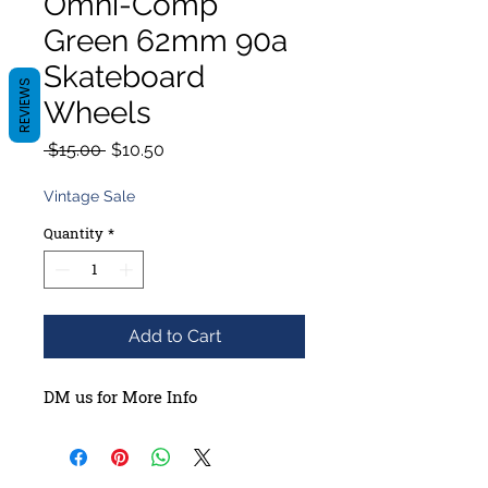
Omni-Comp
Green 62mm 90a
Skateboard
REVIEWS
Wheels
Regular
Sale
 $15.00 
$10.50
Price
Price
Vintage Sale
Quantity
*
Add to Cart
DM us for More Info