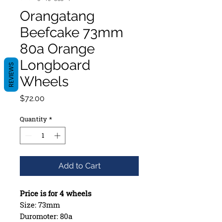
Orangatang
Beefcake 73mm
80a Orange
Longboard
REVIEWS
Wheels
Price
$72.00
Quantity
*
Add to Cart
Price is for 4 wheels
Size: 73mm
Duromoter: 80a