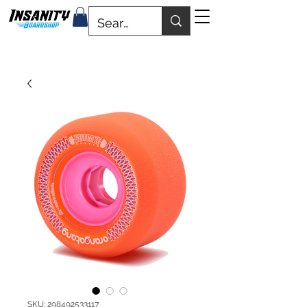
SKU: 298492533117