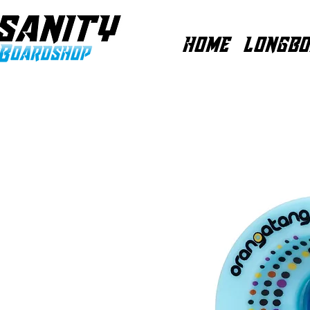
HOME
LONGBO