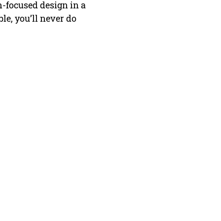
n-focused design in a
le, you’ll never do
FAQ
Contact Us
Return Policy
Terms and Conditions