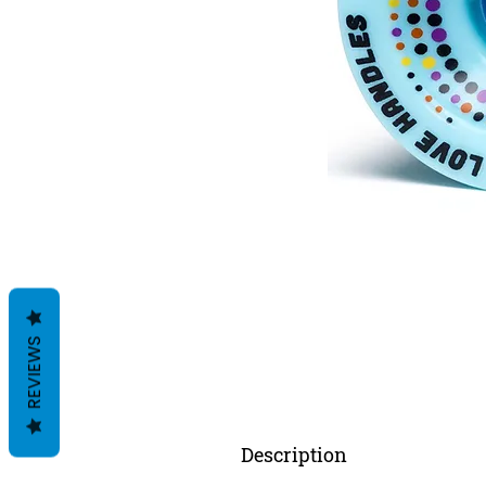
REVIEWS
Description