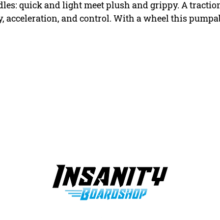
s: quick and light meet plush and grippy. A tractio
y, acceleration, and control. With a wheel this pumpab