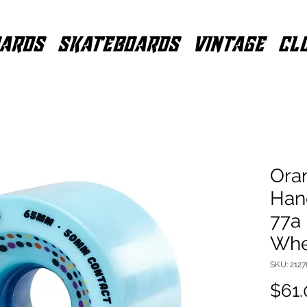
ARDS
SKATEBOARDS
VINTAGE
CL
Ora
Han
77a
Whe
SKU: 212
$61.