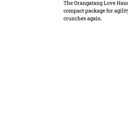
The Orangatang Love Handle
compact package for agilit
crunches again.