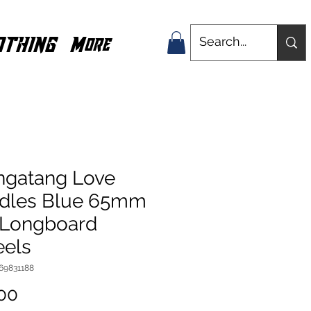
OTHING
More
ngatang Love
dles Blue 65mm
 Longboard
els
769831188
Price
00