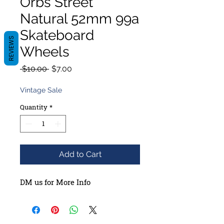
Orbs Street
Natural 52mm 99a
Skateboard
REVIEWS
Wheels
Regular
Sale
 $10.00 
$7.00
Price
Price
Vintage Sale
Quantity
*
Add to Cart
DM us for More Info