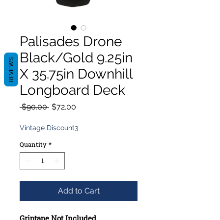
Palisades Drone
Black/Gold 9.25in
REVIEWS
X 35.75in Downhill
Longboard Deck
Regular
Sale
 $90.00 
$72.00
Price
Price
Vintage Discount3
Quantity
*
Add to Cart
Griptape Not Included