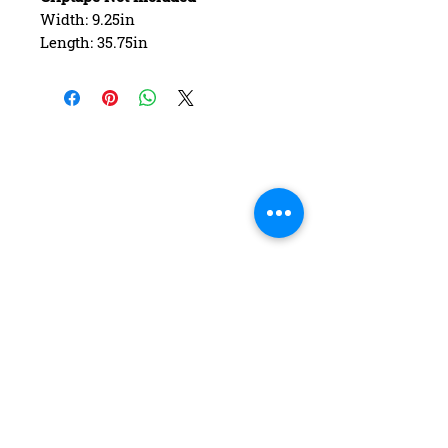
Width: 9.25in
Length: 35.75in
Wheelbase: 22.00in
Construction: 7 ply Maple
Deck Shape: Asymmetrical
Concave: Mellow
FAQ
Contact Us
Return Policy