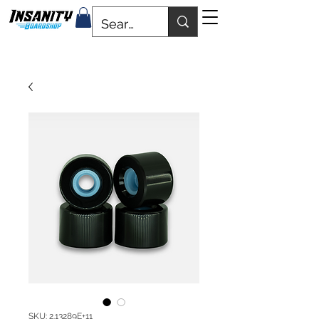
SKU: 2.13289E+11