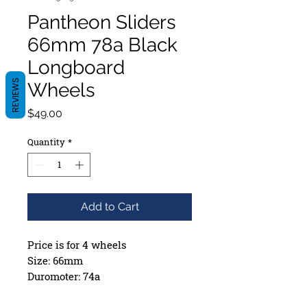
Pantheon Sliders
66mm 78a Black
Longboard
REVIEWS
Wheels
Price
$49.00
Quantity
*
Add to Cart
Price is for 4 wheels
Size: 66mm
Duromoter: 74a
Contact Patch: 39.75mm