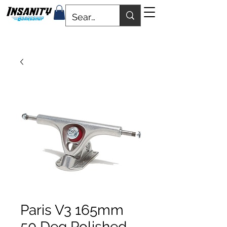
Paris V3 165mm
50 Deg Polished