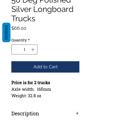
Silver Longboard
Trucks
Price
REVIEWS
$66.00
Quantity
*
Add to Cart
Price is for 2 trucks
Axle width: 165mm
Weight: 32.8 oz
Proprietary Alloy Forming
Process
Description
True T6 Heat Treatment
Stronger, Redesigned Hanger
*Price is for 2 Trucks*