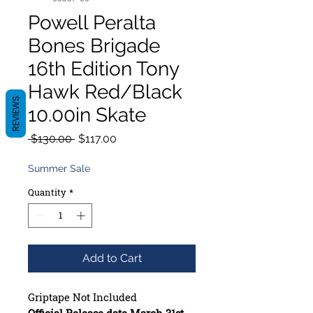
Powell Peralta
Bones Brigade
16th Edition Tony
Hawk Red/Black
REVIEWS
10.00in Skate
Regular
Sale
 $130.00 
$117.00
Price
Price
Summer Sale
Quantity
*
Add to Cart
Griptape Not Included