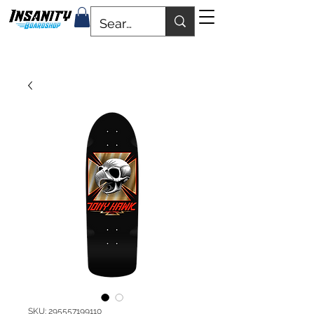
SKU: 295557199110