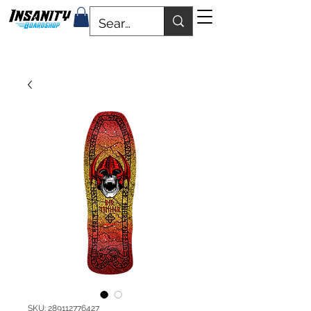
SKU: 289112776427