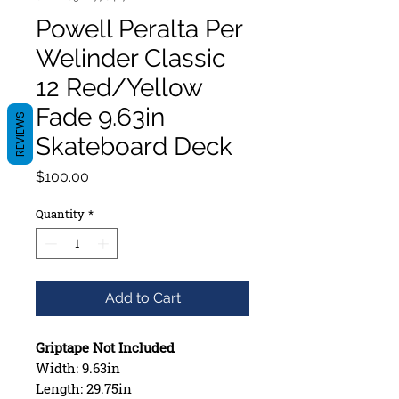
Powell Peralta Per
Welinder Classic
12 Red/Yellow
Fade 9.63in
REVIEWS
Skateboard Deck
Price
$100.00
Quantity
*
Add to Cart
Griptape Not Included
Width: 9.63in
Length: 29.75in