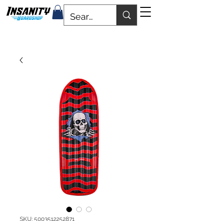
SKU: 5003512252871