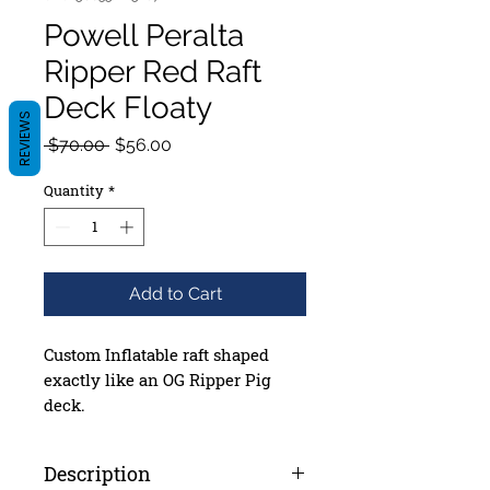
Powell Peralta
Ripper Red Raft
Deck Floaty
REVIEWS
Regular
Sale
 $70.00 
$56.00
Price
Price
Quantity
*
Add to Cart
Custom Inflatable raft shaped
exactly like an OG Ripper Pig
deck.
6’8” tall x 28.5” wide x 6” thick
(when inflated)
Description
Made from top quality, durable