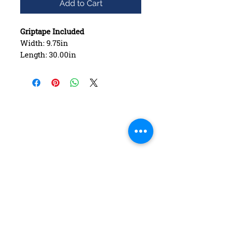
Add to Cart
Griptape Included
Width: 9.75in
Length: 30.00in
Wheelbase: 15.00in
Construction: 7 ply Maple
Deck Shape: Asymmetrical
Concave: Mellow