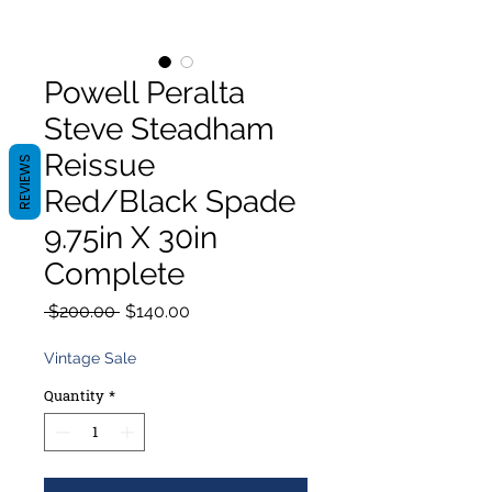
Powell Peralta
Steve Steadham
Reissue
REVIEWS
Red/Black Spade
9.75in X 30in
Complete
Regular
Sale
 $200.00 
$140.00
Price
Price
Vintage Sale
Quantity
*